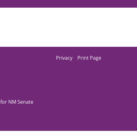
Privacy
Print Page
z for NM Senate