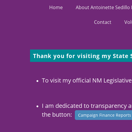
Home
About Antoinette Sedillo
Contact
Vol
Thank you for visiting my State
To visit my official NM Legislative
I am dedicated to transparency 
the button:
Campaign Finance Report