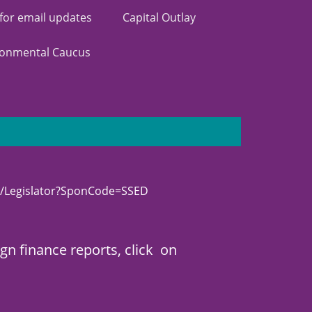
 for email updates
Capital Outlay
ronmental Caucus
/Legislator?SponCode=SSED
n finance reports, click on