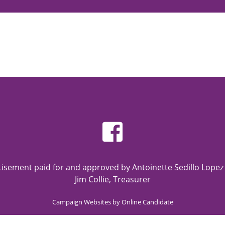
rtisement paid for and approved by Antoinette Sedillo Lope
Jim Collie, Treasurer
Campaign Websites by Online Candidate