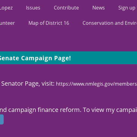
 Lopez
Issues
Contribute
News
Sign up
unteer
Map of District 16
Conservation and Envi
 Senate Campaign Page!
 Senator Page, visit:
https://www.nmlegis.gov/members
and campaign finance reform. To view my campaig
s