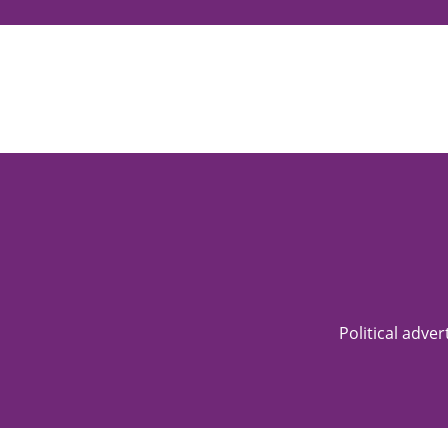
Political adve